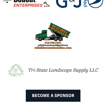
BECOME A SPONSOR