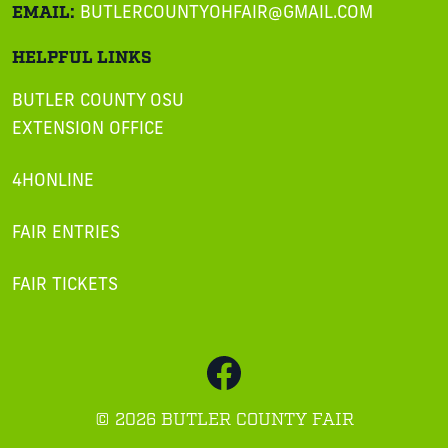
EMAIL:
BUTLERCOUNTYOHFAIR@GMAIL.COM
HELPFUL LINKS
BUTLER COUNTY OSU
EXTENSION OFFICE
4HONLINE
FAIR ENTRIES
FAIR TICKETS
©
2026 BUTLER COUNTY FAIR