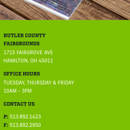
BUTLER COUNTY
FAIRGROUNDS
1715 FAIRGROVE AVE
HAMILTON, OH 45011
OFFICE HOURS
TUESDAY, THURSDAY & FRIDAY
10AM - 3PM
CONTACT US
P:
513.892.1423
F:
513.892.2950