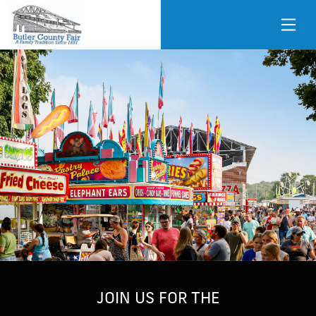
JOIN US FOR THE