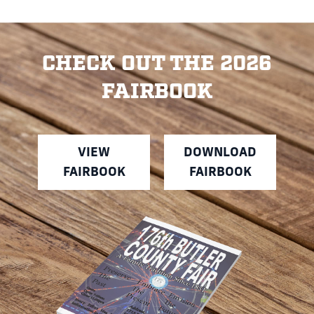
CHECK OUT THE 2026
FAIRBOOK
VIEW
DOWNLOAD
FAIRBOOK
FAIRBOOK