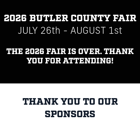
2026 BUTLER COUNTY FAIR
JULY 26th - AUGUST 1st
THE 2026 FAIR IS OVER. THANK
YOU FOR ATTENDING!
THANK YOU TO OUR
SPONSORS