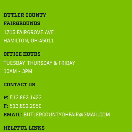
BUTLER COUNTY
FAIRGROUNDS
1715 FAIRGROVE AVE
HAMILTON, OH 45011
OFFICE HOURS
TUESDAY, THURSDAY & FRIDAY
10AM - 3PM
CONTACT US
P:
513.892.1423
F:
513.892.2950
EMAIL:
BUTLERCOUNTYOHFAIR@GMAIL.COM
HELPFUL LINKS