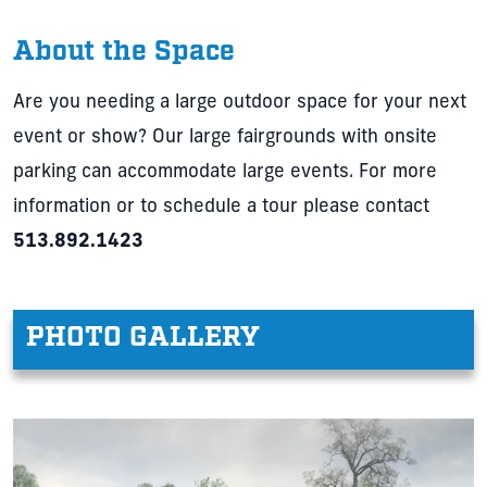
About the Space
Are you needing a large outdoor space for your next
event or show? Our large fairgrounds with onsite
parking can accommodate large events. For more
information or to schedule a tour please contact
513.892.1423
PHOTO GALLERY