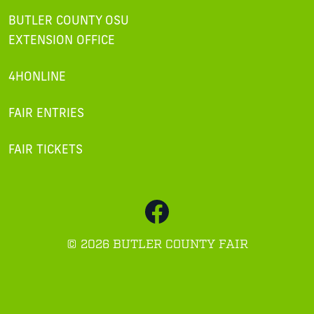
BUTLER COUNTY OSU
EXTENSION OFFICE
4HONLINE
FAIR ENTRIES
FAIR TICKETS
©
2026 BUTLER COUNTY FAIR