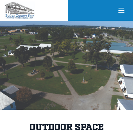
OUTDOOR SPACE