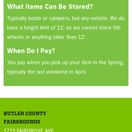
What Items Can Be Stored?
Typically boats or campers, but any vehicle. We do
have a height limit of 12', so we cannot store 5th
wheels or anything taller than 12'.
When Do I Pay?
You pay when you pick up your item in the Spring,
typically the last weekend in April.
BUTLER COUNTY
FAIRGROUNDS
1715 FAIRGROVE AVE