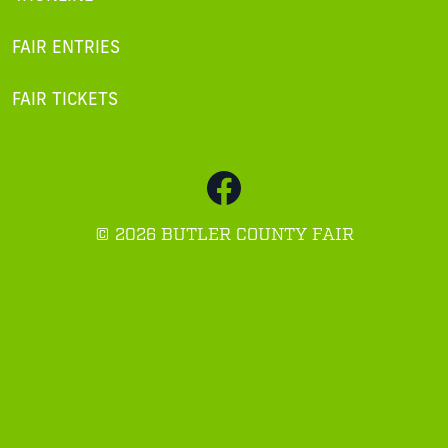
FAIR ENTRIES
FAIR TICKETS
©
2026 BUTLER COUNTY FAIR