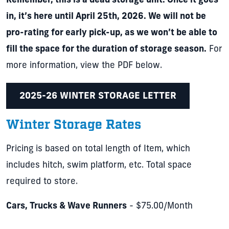
Remember, this is a dead storage unit. Once it goes
in, it’s here until April 25th, 2026. We will not be
pro-rating for early pick-up, as we won’t be able to
fill the space for the duration of storage season.
For
more information, view the PDF below.
2025-26 WINTER STORAGE LETTER
Winter Storage Rates
Pricing is based on total length of Item, which
includes hitch, swim platform, etc. Total space
required to store.
Cars, Trucks & Wave Runners
- $75.00/Month