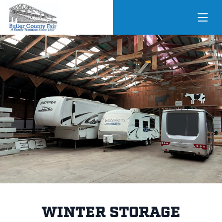
WINTER STORAGE