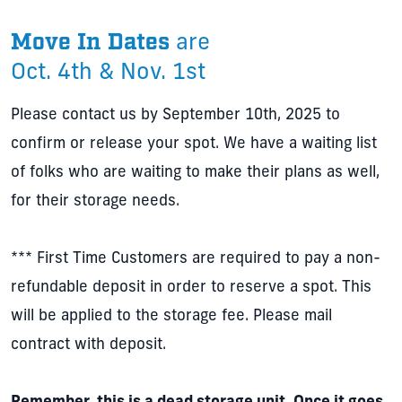
Move In Dates
are
Oct. 4th & Nov. 1st
Please contact us by September 10th, 2025 to
confirm or release your spot. We have a waiting list
of folks who are waiting to make their plans as well,
for their storage needs.
*** First Time Customers are required to pay a non-
refundable deposit in order to reserve a spot. This
will be applied to the storage fee. Please mail
contract with deposit.