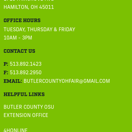
HAMILTON, OH 45011
OFFICE HOURS
TUESDAY, THURSDAY & FRIDAY
10AM - 3PM
CONTACT US
P:
513.892.1423
F:
513.892.2950
EMAIL:
BUTLERCOUNTYOHFAIR@GMAIL.COM
HELPFUL LINKS
BUTLER COUNTY OSU
EXTENSION OFFICE
4HONLINE