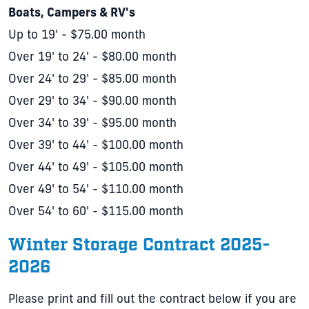
Boats, Campers & RV's
Up to 19' - $75.00 month
Over 19' to 24' - $80.00 month
Over 24' to 29' - $85.00 month
Over 29' to 34' - $90.00 month
Over 34' to 39' - $95.00 month
Over 39' to 44' - $100.00 month
Over 44' to 49' - $105.00 month
Over 49' to 54' - $110.00 month
Over 54' to 60' - $115.00 month
Winter Storage Contract 2025-
2026
Please print and fill out the contract below if you are