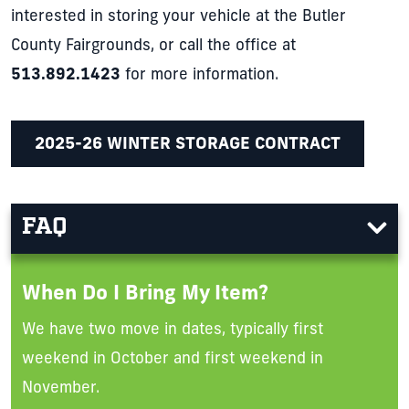
interested in storing your vehicle at the Butler
County Fairgrounds, or call the office at
513.892.1423
for more information.
2025-26 WINTER STORAGE CONTRACT
FAQ
When Do I Bring My Item?
We have two move in dates, typically first
weekend in October and first weekend in
November.